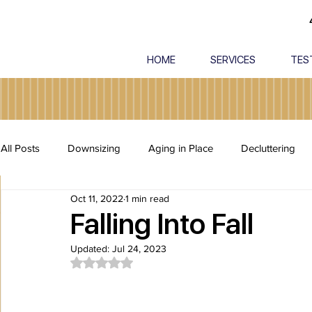
HOME
SERVICES
TES
All Posts
Downsizing
Aging in Place
Decluttering
Oct 11, 2022
1 min read
Estate Cleanout
Packing and Unpacking
Safety
Falling Into Fall
Updated:
Jul 24, 2023
Rated NaN out of 5 stars.