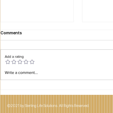
Comments
Add a rating
Planning a Smooth
SAFETY AN
Write a comment...
Transition: What Families
SENIORS
Need to Know Before
Downsizing a Senior Loved
One
©2021 by Sterling Life Solutions. All Rights Reserved.