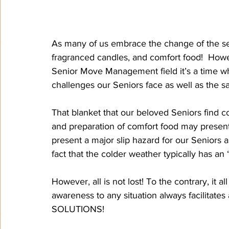
As many of us embrace the change of the sea
fragranced candles, and comfort food!  Howe
Senior Move Management field it’s a time w
challenges our Seniors face as well as the s
That blanket that our beloved Seniors find c
and preparation of comfort food may present f
present a major slip hazard for our Seniors 
fact that the colder weather typically has an “
However, all is not lost! To the contrary, it 
awareness to any situation always facilitates 
SOLUTIONS!