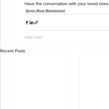
Have the conversation with your loved ones.
Senior Move Management
Recent Posts